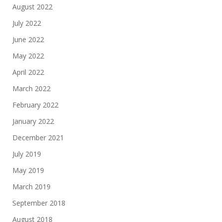
August 2022
July 2022
June 2022
May 2022
April 2022
March 2022
February 2022
January 2022
December 2021
July 2019
May 2019
March 2019
September 2018
August 2018