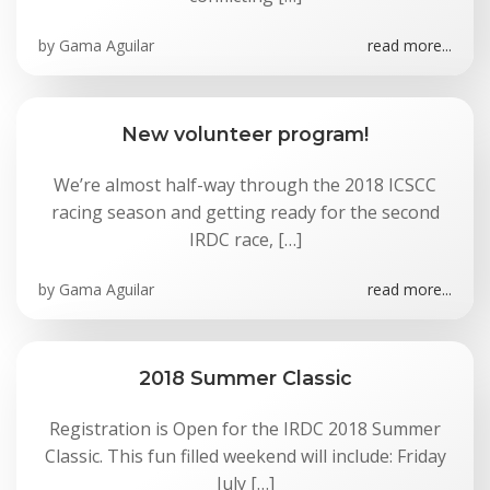
by
Gama Aguilar
read more...
New volunteer program!
We’re almost half-way through the 2018 ICSCC
racing season and getting ready for the second
IRDC race, […]
by
Gama Aguilar
read more...
2018 Summer Classic
Registration is Open for the IRDC 2018 Summer
Classic. This fun filled weekend will include: Friday
July […]