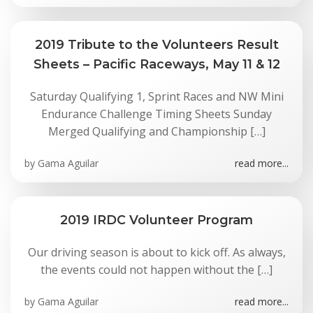
2019 Tribute to the Volunteers Result
Sheets – Pacific Raceways, May 11 & 12
Saturday Qualifying 1, Sprint Races and NW Mini
Endurance Challenge Timing Sheets Sunday
Merged Qualifying and Championship […]
by
Gama Aguilar
read more...
2019 IRDC Volunteer Program
Our driving season is about to kick off. As always,
the events could not happen without the […]
by
Gama Aguilar
read more...