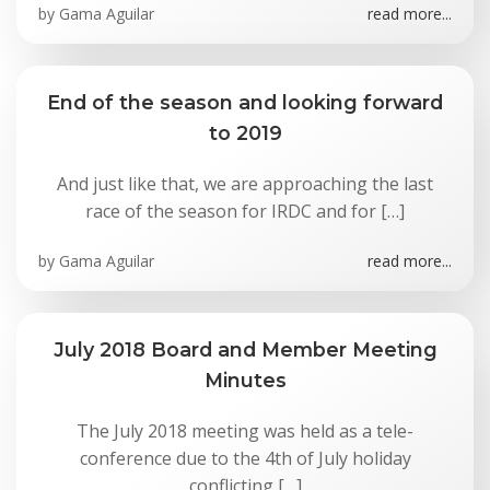
by
Gama Aguilar
read more...
End of the season and looking forward
to 2019
And just like that, we are approaching the last
race of the season for IRDC and for […]
by
Gama Aguilar
read more...
July 2018 Board and Member Meeting
Minutes
The July 2018 meeting was held as a tele-
conference due to the 4th of July holiday
conflicting […]