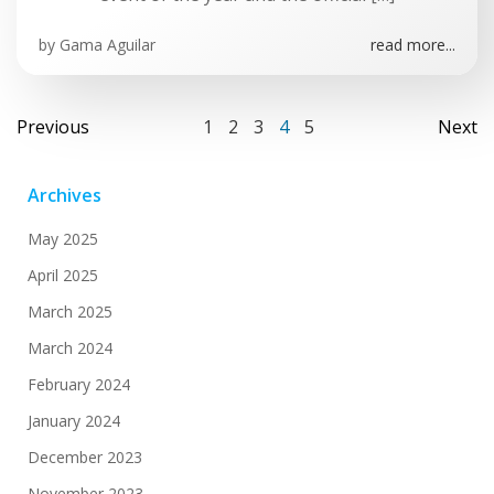
by
Gama Aguilar
read more...
Posts
Posts
Po
Page
Page
Page
Page
Page
Previous
1
2
3
4
5
Next
navigation
navigation
na
Archives
May 2025
April 2025
March 2025
March 2024
February 2024
January 2024
December 2023
November 2023