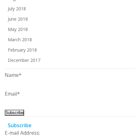
July 2018
June 2018
May 2018
March 2018
February 2018
December 2017
Name*
Email*
Subscribe
E-mail Address: