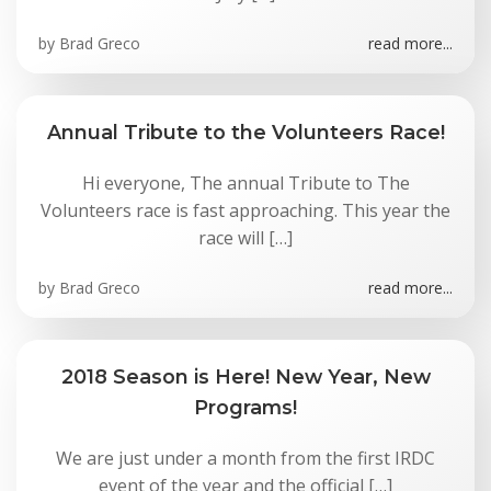
by
Brad Greco
read more...
Annual Tribute to the Volunteers Race!
Hi everyone, The annual Tribute to The
Volunteers race is fast approaching. This year the
race will […]
by
Brad Greco
read more...
2018 Season is Here! New Year, New
Programs!
We are just under a month from the first IRDC
event of the year and the official […]