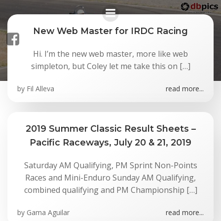
Skip
to
content
New Web Master for IRDC Racing
Hi. I’m the new web master, more like web
News
simpleton, but Coley let me take this on […]
by
Fil Alleva
read more...
2019 Summer Classic Result Sheets –
Pacific Raceways, July 20 & 21, 2019
Saturday AM Qualifying, PM Sprint Non-Points
Races and Mini-Enduro Sunday AM Qualifying,
combined qualifying and PM Championship […]
by
Gama Aguilar
read more...