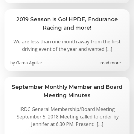
2019 Season is Go! HPDE, Endurance
Racing and more!
We are less than one month away from the first
driving event of the year and wanted […]
by
Gama Aguilar
read more...
September Monthly Member and Board
Meeting Minutes
IRDC General Membership/Board Meeting
September 5, 2018 Meeting called to order by
Jennifer at 6:30 PM. Present: […]