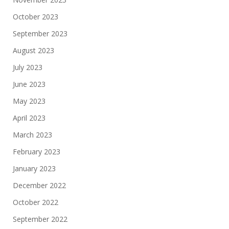
October 2023
September 2023
August 2023
July 2023
June 2023
May 2023
April 2023
March 2023
February 2023
January 2023
December 2022
October 2022
September 2022