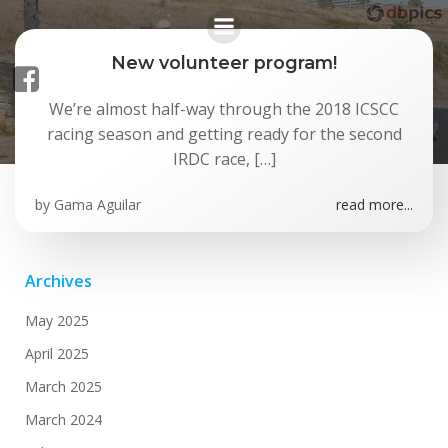
Skip
to
content
New volunteer program!
We’re almost half-way through the 2018 ICSCC
Posts in July 2018
racing season and getting ready for the second
IRDC race, […]
by
Gama Aguilar
read more...
Archives
May 2025
April 2025
March 2025
March 2024