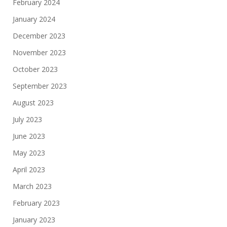
February 2024
January 2024
December 2023
November 2023
October 2023
September 2023
August 2023
July 2023
June 2023
May 2023
April 2023
March 2023
February 2023
January 2023