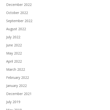
December 2022
October 2022
September 2022
August 2022
July 2022
June 2022
May 2022
April 2022
March 2022
February 2022
January 2022
December 2021
July 2019
May 2019