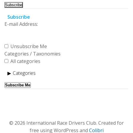
Subscribe
E-mail Address:
Unsubscribe Me
Categories / Taxonomies
All categories
Categories
Subscribe Me
© 2026 International Race Drivers Club. Created for
free using WordPress and
Colibri