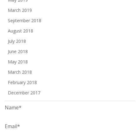
March 2019
September 2018
August 2018
July 2018
June 2018
May 2018
March 2018
February 2018
December 2017
Name*
Email*