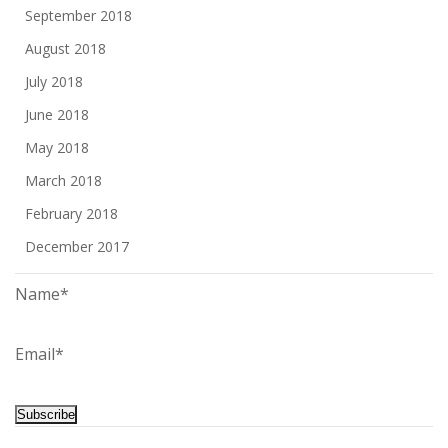
September 2018
August 2018
July 2018
June 2018
May 2018
March 2018
February 2018
December 2017
Name*
Email*