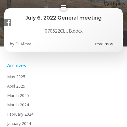
Skip
to
content
July 6, 2022 General meeting
070622CLUB.docx
Posts in July 2022
by
Fil Alleva
read more...
Archives
May 2025
April 2025
March 2025
March 2024
February 2024
January 2024