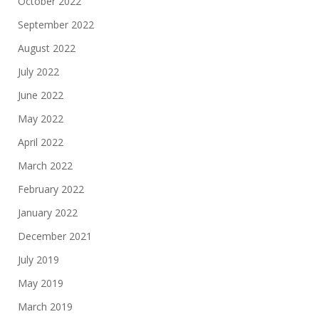
October 2022
September 2022
August 2022
July 2022
June 2022
May 2022
April 2022
March 2022
February 2022
January 2022
December 2021
July 2019
May 2019
March 2019