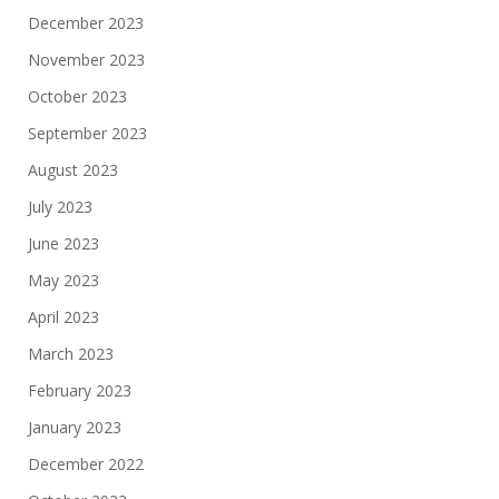
December 2023
November 2023
October 2023
September 2023
August 2023
July 2023
June 2023
May 2023
April 2023
March 2023
February 2023
January 2023
December 2022