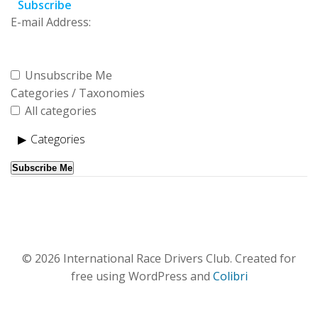
Subscribe
E-mail Address:
Unsubscribe Me
Categories / Taxonomies
All categories
Categories
Subscribe Me
© 2026 International Race Drivers Club. Created for
free using WordPress and
Colibri