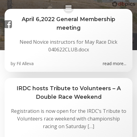
Skip
to
content
April 6,2022 General Membership
meeting
Posts in April 2022
Need Novice instructors for May Race Dick
040622CLUB.docx
by
Fil Alleva
read more...
IRDC hosts Tribute to Volunteers – A
Double Race Weekend
Registration is now open for the IRDC’s Tribute to
Volunteers race weekend with championship
racing on Saturday […]