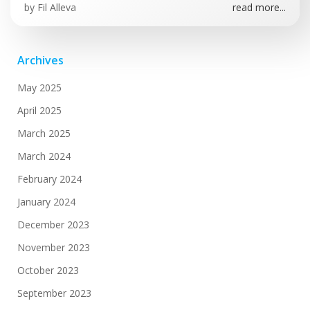
by
Fil Alleva
read more...
Archives
May 2025
April 2025
March 2025
March 2024
February 2024
January 2024
December 2023
November 2023
October 2023
September 2023