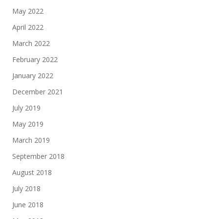
May 2022
April 2022
March 2022
February 2022
January 2022
December 2021
July 2019
May 2019
March 2019
September 2018
August 2018
July 2018
June 2018