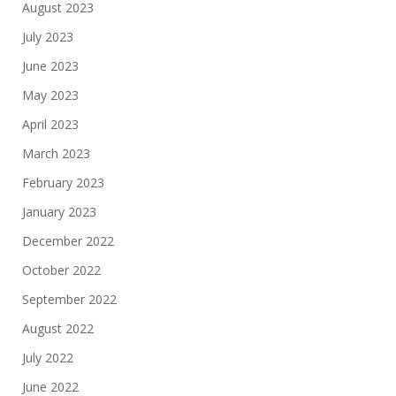
August 2023
July 2023
June 2023
May 2023
April 2023
March 2023
February 2023
January 2023
December 2022
October 2022
September 2022
August 2022
July 2022
June 2022