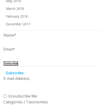
May 2018
March 2018
February 2018
December 2017
Name*
Email*
Subscribe
E-mail Address:
Unsubscribe Me
Categories / Taxonomies