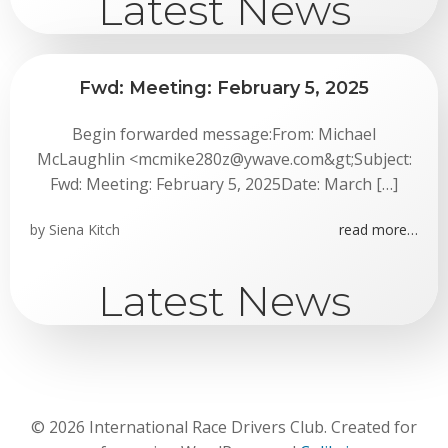
Latest News
Fwd: Meeting: February 5, 2025
Begin forwarded message:From: Michael
McLaughlin <mcmike280z@ywave.com&gt;Subject:
Fwd: Meeting: February 5, 2025Date: March […]
by
Siena Kitch
read more…
Latest News
© 2026 International Race Drivers Club. Created for