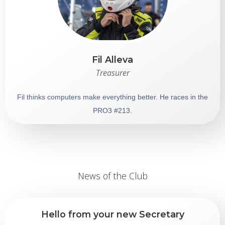
Fil Alleva
Treasurer
Fil thinks computers make everything better. He races in the
PRO3 #213 .
News of the Club
Hello from your new Secretary