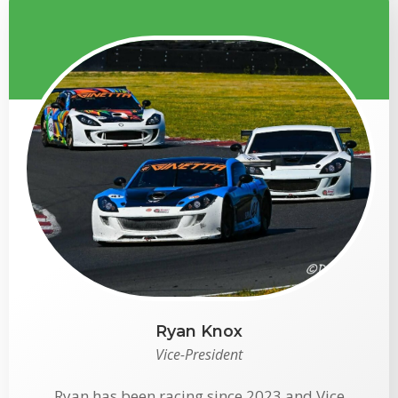
Ryan Knox
Vice-President
Ryan has been racing since 2023 and Vice