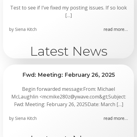
Test to see if I’ve fixed my posting issues. If so look
[…]
by
Siena Kitch
read more…
Latest News
Fwd: Meeting: February 26, 2025
Begin forwarded message:From: Michael
McLaughlin <mcmike280z@ywave.com&gt;Subject:
Fwd: Meeting: February 26, 2025Date: March […]
by
Siena Kitch
read more…