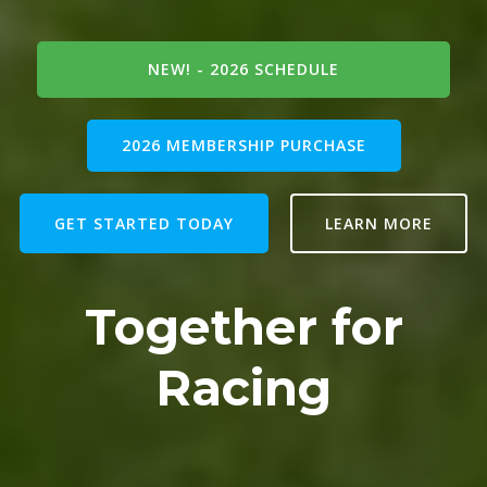
NEW! - 2026 SCHEDULE
2026 MEMBERSHIP PURCHASE
GET STARTED TODAY
LEARN MORE
Together for
Racing