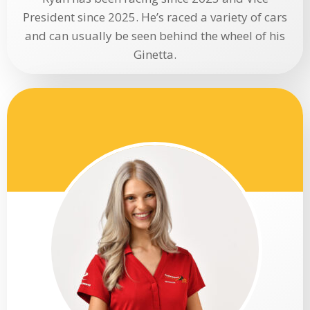
President since 2025. He’s raced a variety of cars
and can usually be seen behind the wheel of his
Ginetta.