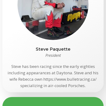
Steve Paquette
President
Steve has been racing since the early eighties
including appearances at Daytona. Steve and his
wife Rebecca own https://www.bulletracing.ca/
specializing in air-cooled Porsches.