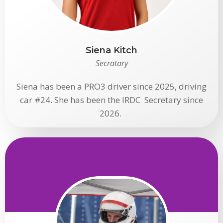
Siena Kitch
Secratary
Siena has been a PRO3 driver since 2025, driving
car #24. She has been the IRDC Secretary since
2026.