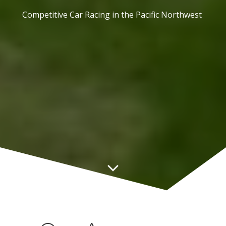
Competitive Car Racing in the Pacific Northwest