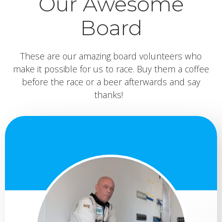
Our Awesome
Board
These are our amazing board volunteers who
make it possible for us to race. Buy them a coffee
before the race or a beer afterwards and say
thanks!