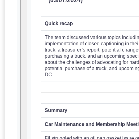
(03/07/2024)
Quick recap
The team discussed various topics including
implementation of closed captioning in thei
truck, a treasurer’s report, potential changes
purchasing a truck, and an upcoming specia
about the challenges of advocating for hard 
potential purchase of a truck, and upcomin
DC.
Summary
Car Maintenance and Membership Meet
Fil struggled with an oil pan gasket issue o