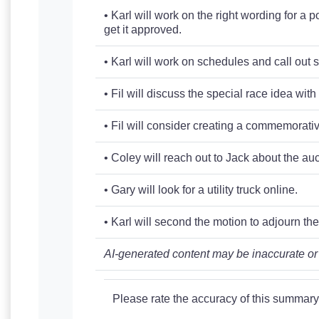
• Karl will work on the right wording for a
get it approved.
• Karl will work on schedules and call out 
• Fil will discuss the special race idea wit
• Fil will consider creating a commemorative
• Coley will reach out to Jack about the au
• Gary will look for a utility truck online.
• Karl will second the motion to adjourn th
AI-generated content may be inaccurate or
Please rate the accuracy of this summary