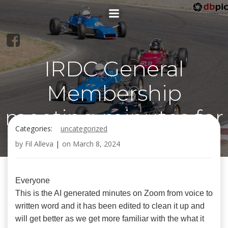
Skip
to
content
IRDC General
Membership
meeting minutes for
Categories:
uncategorized
March 6, 2024
by
Fil Alleva
|
on
March 8, 2024
Everyone
This is the AI generated minutes on Zoom from voice to
written word and it has been edited to clean it up and
will get better as we get more familiar with the what it