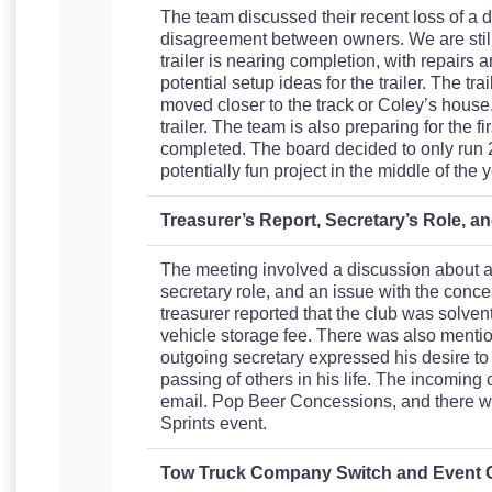
The team discussed their recent loss of a d
disagreement between owners. We are still i
trailer is nearing completion, with repairs
potential setup ideas for the trailer. The 
moved closer to the track or Coley’s house. 
trailer. The team is also preparing for the 
completed. The board decided to only run 2 
potentially fun project in the middle of the y
Treasurer’s Report, Secretary’s Role, 
The meeting involved a discussion about a t
secretary role, and an issue with the con
treasurer reported that the club was solven
vehicle storage fee. There was also mention
outgoing secretary expressed his desire to
passing of others in his life. The incomin
email. Pop Beer Concessions, and there w
Sprints event.
Tow Truck Company Switch and Event 