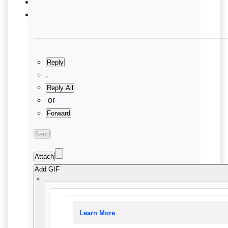
Reply
,
Reply All
or
Forward
Send
Attach
Add GIF
Learn More