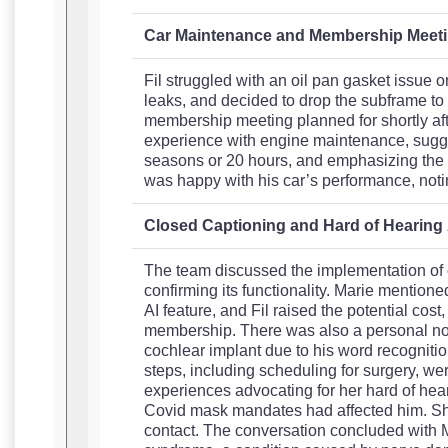
Car Maintenance and Membership Meet
Fil struggled with an oil pan gasket issue o
leaks, and decided to drop the subframe to 
membership meeting planned for shortly aft
experience with engine maintenance, sugge
seasons or 20 hours, and emphasizing the i
was happy with his car’s performance, notin
Closed Captioning and Hard of Hearin
The team discussed the implementation of c
confirming its functionality. Marie mentioned 
AI feature, and Fil raised the potential cost
membership. There was also a personal not
cochlear implant due to his word recognitio
steps, including scheduling for surgery, wer
experiences advocating for her hard of he
Covid mask mandates had affected him. Sh
contact. The conversation concluded with 