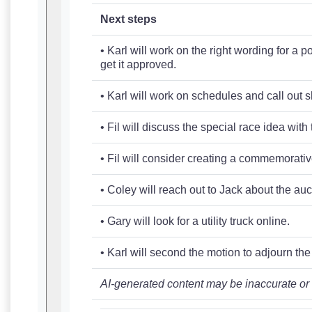
Next steps
• Karl will work on the right wording for a
get it approved.
• Karl will work on schedules and call out s
• Fil will discuss the special race idea wit
• Fil will consider creating a commemorative 
• Coley will reach out to Jack about the au
• Gary will look for a utility truck online.
• Karl will second the motion to adjourn th
AI-generated content may be inaccurate or