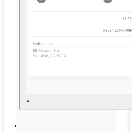
+1.88
©2024 Zoom Video
Visit
zoom.us
55 Almaden Blvd
San Jose, CA 95113