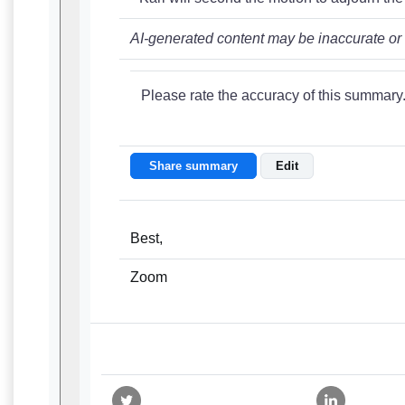
AI-generated content may be inaccurate or
Please rate the accuracy of this summary
Share summary
Edit
Best,
Zoom