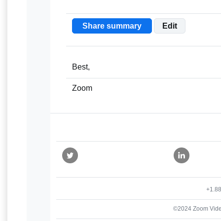
Share summary
Edit
Best,
Zoom
+1.8
©2024 Zoom Vide