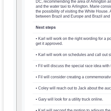
DC, recommending the area of Arlington as a
and the water taxi to Arlington. Marie cons
the possibility of visiting the White House.
between Brazil and Europe and Brazil and S
Next steps
• Karl will work on the right wording for a
get it approved.
• Karl will work on schedules and call out s
• Fil will discuss the special race idea wit
• Fil will consider creating a commemorative 
• Coley will reach out to Jack about the au
• Gary will look for a utility truck online.
• Karl will second the motion to adjourn th