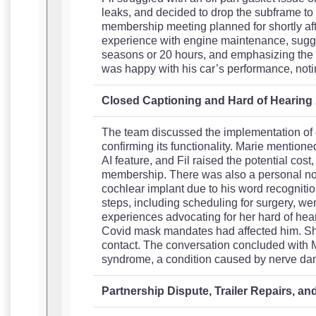
leaks, and decided to drop the subframe to 
membership meeting planned for shortly aft
experience with engine maintenance, sugge
seasons or 20 hours, and emphasizing the i
was happy with his car’s performance, notin
Closed Captioning and Hard of Hearin
The team discussed the implementation of c
confirming its functionality. Marie mentioned 
AI feature, and Fil raised the potential cost
membership. There was also a personal not
cochlear implant due to his word recognitio
steps, including scheduling for surgery, wer
experiences advocating for her hard of he
Covid mask mandates had affected him. Sh
contact. The conversation concluded with 
syndrome, a condition caused by nerve d
Partnership Dispute, Trailer Repairs, a