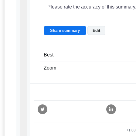
Please rate the accuracy of this summary
Share summary
Edit
Best,
Zoom
+1.88