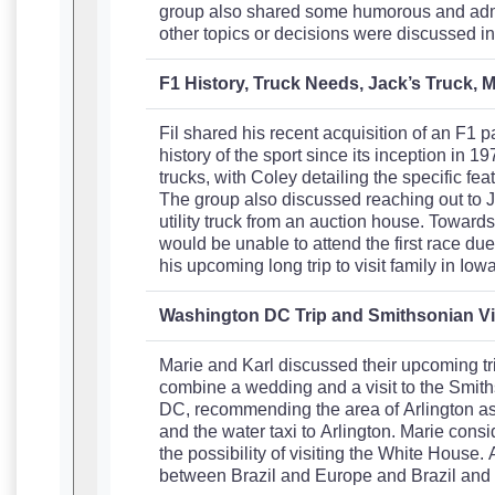
group also shared some humorous and admir
other topics or decisions were discussed in
F1 History, Truck Needs, Jack’s Truck, M
Fil shared his recent acquisition of an F1 
history of the sport since its inception in 1
trucks, with Coley detailing the specific fe
The group also discussed reaching out to Ja
utility truck from an auction house. Toward
would be unable to attend the first race du
his upcoming long trip to visit family in I
Washington DC Trip and Smithsonian Vi
Marie and Karl discussed their upcoming tr
combine a wedding and a visit to the Smith
DC, recommending the area of Arlington as a
and the water taxi to Arlington. Marie cons
the possibility of visiting the White House.
between Brazil and Europe and Brazil and S