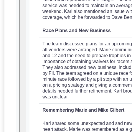
service was needed to maintain an average 
weekend. Karl also mentioned an issue wit
coverage, which he forwarded to Dave Benn
Race Plans and New Business
The team discussed plans for an upcoming sp
all vendors were arranged. Marie communic
and 12 and the need to prepare trophies i
importance of obtaining waivers for racers 
They also addressed new business, includi
by Fil. The team agreed on a unique race f
minute race followed by a pit stop with an
on a pricing strategy and giving a commemora
details needed further refinement. Karl broug
was unclear.
Remembering Marie and Mike Gilbert
Karl shared some unexpected and sad news 
heart attack. Marie was remembered as a go