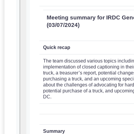
Meeting summary for IRDC Gen
(03/07/2024)
Quick recap
The team discussed various topics including
implementation of closed captioning in thei
truck, a treasurer’s report, potential changes
purchasing a truck, and an upcoming specia
about the challenges of advocating for hard 
potential purchase of a truck, and upcomin
DC.
Summary