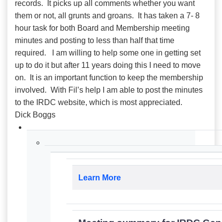
records. It picks up all comments whether you want
them or not, all grunts and groans. It has taken a 7- 8
hour task for both Board and Membership meeting
minutes and posting to less than half that time
required. I am willing to help some one in getting set
up to do it but after 11 years doing this I need to move
on. It is an important function to keep the membership
involved. With Fil’s help I am able to post the minutes
to the IRDC website, which is most appreciated.
Dick Boggs
Learn More