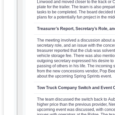
Linwood and moved closer to the track or Co
plate for the trailer. The team is also prep
tasks to be completed. The board decided to
plans for a potentially fun project in the mid
Treasurer’s Report, Secretary’s Role, 
The meeting involved a discussion about a t
secretary role, and an issue with the conc
treasurer reported that the club was solven
vehicle storage fee. There was also mention
outgoing secretary expressed his desire to
passing of others in his life. The incoming
from the new concessions vendor, Pop Bee
about the upcoming Spring Sprints event.
Tow Truck Company Switch and Event 
The team discussed the switch back to Aub
higher price than the previous provider, Ner
upcoming event was discussed, with concer
issues with operators at the Ridge. The tea