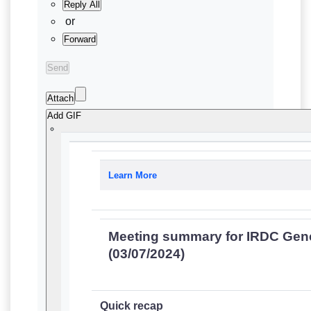
Reply All
or
Forward
Send
Attach
Add GIF
Learn More
Meeting summary for IRDC Gen
(03/07/2024)
Quick recap