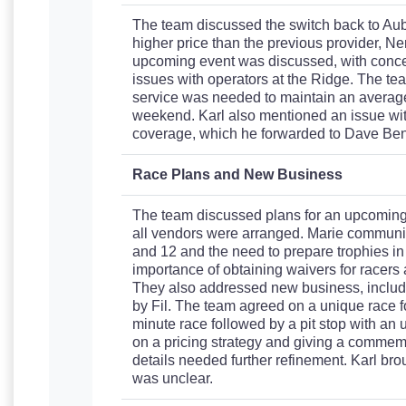
The team discussed the switch back to Aub
higher price than the previous provider, Ner
upcoming event was discussed, with conce
issues with operators at the Ridge. The tea
service was needed to maintain an average 
weekend. Karl also mentioned an issue wit
coverage, which he forwarded to Dave Benn
Race Plans and New Business
The team discussed plans for an upcoming s
all vendors were arranged. Marie communic
and 12 and the need to prepare trophies i
importance of obtaining waivers for racers 
They also addressed new business, includi
by Fil. The team agreed on a unique race f
minute race followed by a pit stop with an
on a pricing strategy and giving a commemor
details needed further refinement. Karl brou
was unclear.