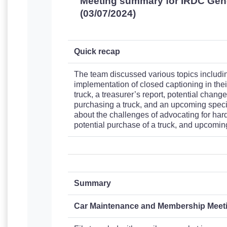
Meeting summary for IRDC Gen
(03/07/2024)
Quick recap
The team discussed various topics including
implementation of closed captioning in thei
truck, a treasurer’s report, potential changes
purchasing a truck, and an upcoming specia
about the challenges of advocating for hard
potential purchase of a truck, and upcoming
Summary
Car Maintenance and Membership Meet