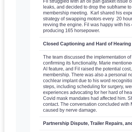
Fil struggled with an oil pan gasket issue 
leaks, and decided to drop the subframe to 
membership meeting. Karl shared his expe
strategy of swapping motors every 20 hour
revving the engine. Fil was happy with his c
producing 165 horsepower.
Closed Captioning and Hard of Hearin
The team discussed the implementation of c
confirming its functionality. Marie mentioned
AI feature, and Fil raised the potential cos
membership. There was also a personal no
cochlear implant due to his word recognitio
steps, including scheduling for surgery, wer
experiences advocating for her hard of he
Covid mask mandates had affected him. Sh
contact. The conversation concluded with 
caused by nerve damage.
Partnership Dispute, Trailer Repairs, a