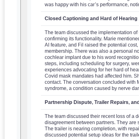
was happy with his car’s performance, notin
Closed Captioning and Hard of Hearin
The team discussed the implementation of c
confirming its functionality. Marie mentioned 
AI feature, and Fil raised the potential cost
membership. There was also a personal not
cochlear implant due to his word recognitio
steps, including scheduling for surgery, wer
experiences advocating for her hard of he
Covid mask mandates had affected him. Sh
contact. The conversation concluded with 
syndrome, a condition caused by nerve d
Partnership Dispute, Trailer Repairs, a
The team discussed their recent loss of a d
disagreement between partners. They are stil
The trailer is nearing completion, with rep
discussed potential setup ideas for the trai