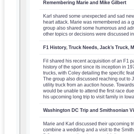
Remembering Marie and Mike Gilbert
Karl shared some unexpected and sad news 
heart attack. Marie was remembered as a go
group also shared some humorous and admir
other topics or decisions were discussed in
F1 History, Truck Needs, Jack’s Truck, M
Fil shared his recent acquisition of an F1 
history of the sport since its inception in 1
trucks, with Coley detailing the specific fe
The group also discussed reaching out to Ja
utility truck from an auction house. Toward
would be unable to attend the first race du
his upcoming long trip to visit family in I
Washington DC Trip and Smithsonian Vi
Marie and Karl discussed their upcoming tr
combine a wedding and a visit to the Smith