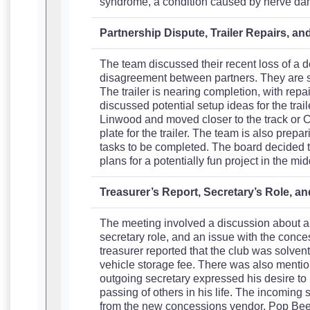
syndrome, a condition caused by nerve d
Partnership Dispute, Trailer Repairs, a
The team discussed their recent loss of a d
disagreement between partners. They are stil
The trailer is nearing completion, with rep
discussed potential setup ideas for the trai
Linwood and moved closer to the track or Co
plate for the trailer. The team is also prep
tasks to be completed. The board decided to
plans for a potentially fun project in the mid
Treasurer’s Report, Secretary’s Role, 
The meeting involved a discussion about a t
secretary role, and an issue with the conc
treasurer reported that the club was solven
vehicle storage fee. There was also mention
outgoing secretary expressed his desire to
passing of others in his life. The incoming
from the new concessions vendor, Pop Bee