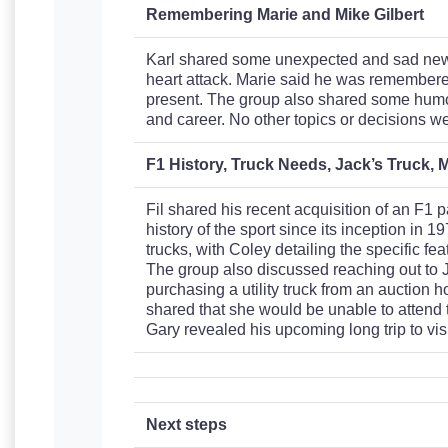
Remembering Marie and Mike Gilbert
Karl shared some unexpected and sad news
heart attack. Marie said he was remembered
present. The group also shared some humor
and career. No other topics or decisions w
F1 History, Truck Needs, Jack’s Truck, M
Fil shared his recent acquisition of an F1 
history of the sport since its inception in 1
trucks, with Coley detailing the specific fe
The group also discussed reaching out to Ja
purchasing a utility truck from an auction 
shared that she would be unable to attend t
Gary revealed his upcoming long trip to visi
Next steps