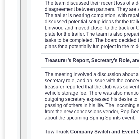
The team discussed their recent loss of a d
disagreement between partners. They are stil
The trailer is nearing completion, with rep
discussed potential setup ideas for the trai
Linwood and moved closer to the track or Co
plate for the trailer. The team is also prep
tasks to be completed. The board decided to
plans for a potentially fun project in the mid
Treasurer’s Report, Secretary’s Role, 
The meeting involved a discussion about a t
secretary role, and an issue with the conc
treasurer reported that the club was solven
vehicle storage fee. There was also mention
outgoing secretary expressed his desire to
passing of others in his life. The incoming
from the new concessions vendor, Pop Bee
about the upcoming Spring Sprints event.
Tow Truck Company Switch and Event 