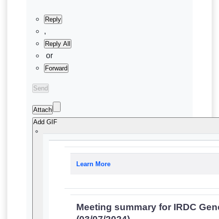
Reply
,
Reply All
or
Forward
Send
Attach
Add GIF
Learn More
Meeting summary for IRDC Gen