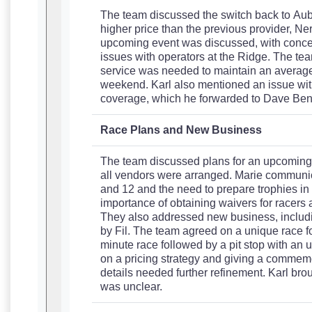
The team discussed the switch back to Aub
higher price than the previous provider, Ner
upcoming event was discussed, with concer
issues with operators at the Ridge. The tea
service was needed to maintain an average 
weekend. Karl also mentioned an issue wit
coverage, which he forwarded to Dave Benn
Race Plans and New Business
The team discussed plans for an upcoming sp
all vendors were arranged. Marie communic
and 12 and the need to prepare trophies i
importance of obtaining waivers for racers 
They also addressed new business, includi
by Fil. The team agreed on a unique race f
minute race followed by a pit stop with an
on a pricing strategy and giving a commemora
details needed further refinement. Karl broug
was unclear.