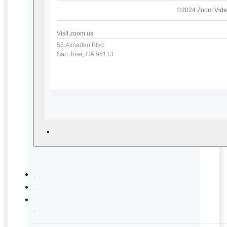
©2024 Zoom Video
Visit
zoom.us
55 Almaden Blvd
San Jose, CA 95113