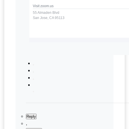
Visit
zoom.us
55 Almaden Blvd
San Jose, CA 95113
Reply
,