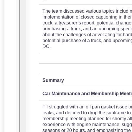
The team discussed various topics including
implementation of closed captioning in thei
truck, a treasurer’s report, potential changes
purchasing a truck, and an upcoming specia
about the challenges of advocating for hard 
potential purchase of a truck, and upcomin
DC.
Summary
Car Maintenance and Membership Meet
Fil struggled with an oil pan gasket issue o
leaks, and decided to drop the subframe to 
membership meeting planned for shortly aft
experience with engine maintenance, sugge
seasons or 20 hours, and emphasizing the i