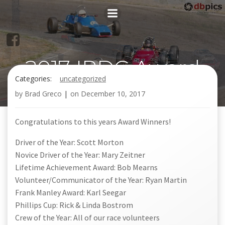
Skip
to
content
2017 IRDC Award
Categories:
uncategorized
Winners!
by
Brad Greco
|
on
December 10, 2017
Congratulations to this years Award Winners!
Driver of the Year: Scott Morton
Novice Driver of the Year: Mary Zeitner
Lifetime Achievement Award: Bob Mearns
Volunteer/Communicator of the Year: Ryan Martin
Frank Manley Award: Karl Seegar
Phillips Cup: Rick & Linda Bostrom
Crew of the Year: All of our race volunteers