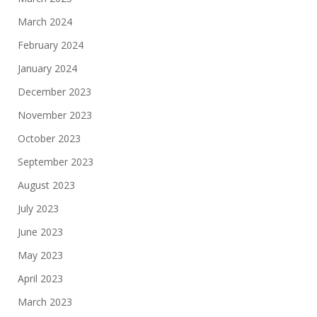
March 2024
February 2024
January 2024
December 2023
November 2023
October 2023
September 2023
August 2023
July 2023
June 2023
May 2023
April 2023
March 2023