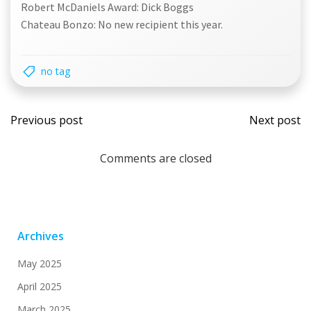
Robert McDaniels Award: Dick Boggs
Chateau Bonzo: No new recipient this year.
no tag
Post
Post
Previous post
Next post
navigation
navi
Comments are closed
Archives
May 2025
April 2025
March 2025