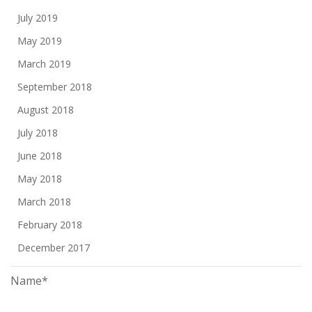
July 2019
May 2019
March 2019
September 2018
August 2018
July 2018
June 2018
May 2018
March 2018
February 2018
December 2017
Name*