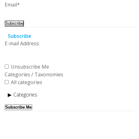
Email*
Subscribe
E-mail Address:
Unsubscribe Me
Categories / Taxonomies
All categories
Categories
Subscribe Me