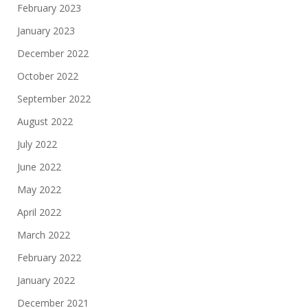
February 2023
January 2023
December 2022
October 2022
September 2022
August 2022
July 2022
June 2022
May 2022
April 2022
March 2022
February 2022
January 2022
December 2021