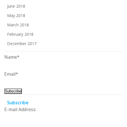
June 2018
May 2018
March 2018
February 2018
December 2017
Name*
Email*
Subscribe
E-mail Address: