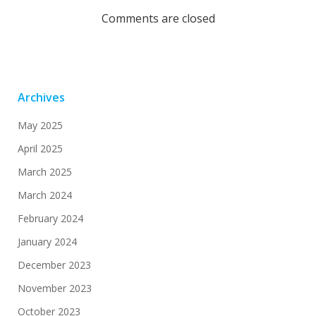
navigation
navi
Comments are closed
Archives
May 2025
April 2025
March 2025
March 2024
February 2024
January 2024
December 2023
November 2023
October 2023