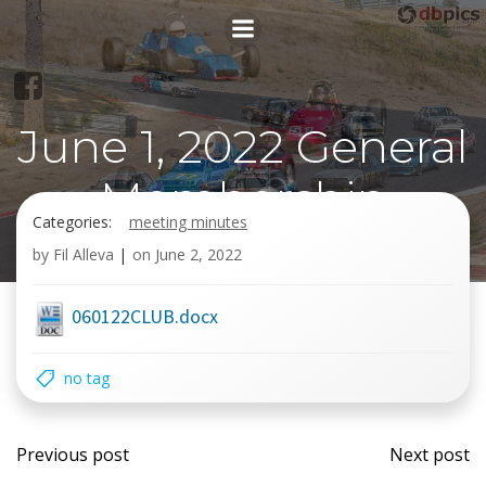
Skip
to
content
June 1, 2022 General
Membership
Categories:
meeting minutes
meeting
by
Fil Alleva
|
on
June 2, 2022
060122CLUB.docx
no tag
Post
Post
Previous post
Next post