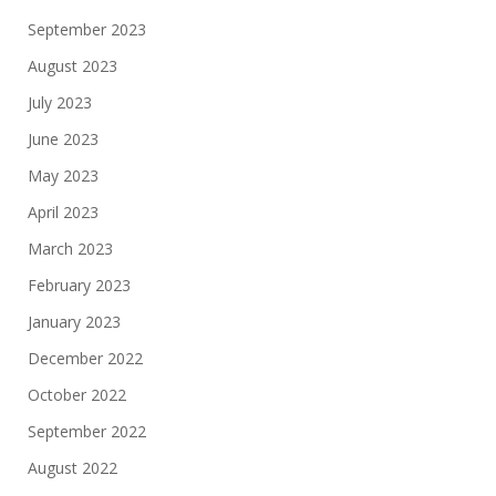
September 2023
August 2023
July 2023
June 2023
May 2023
April 2023
March 2023
February 2023
January 2023
December 2022
October 2022
September 2022
August 2022