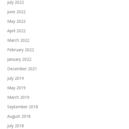
July 2022
June 2022
May 2022
April 2022
March 2022
February 2022
January 2022
December 2021
July 2019
May 2019
March 2019
September 2018
August 2018
July 2018