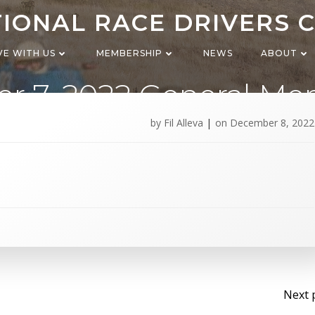
IONAL RACE DRIVERS 
VE WITH US
MEMBERSHIP
NEWS
ABOUT
r 7, 2022 General Me
meeting
by
Fil Alleva
|
on
December 8, 2022
Po
Next 