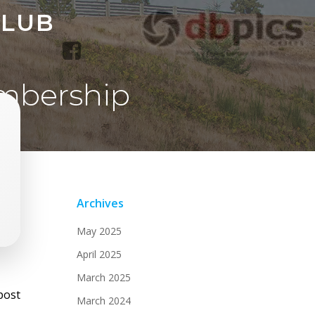
CLUB
mbership
Archives
May 2025
April 2025
March 2025
st
post
March 2024