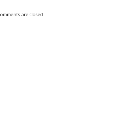
na
omments are closed