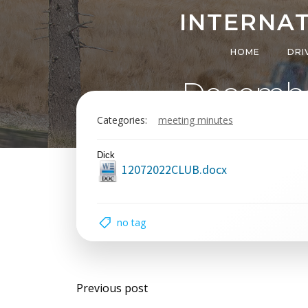
Skip
INTERNAT
to
content
HOME
DRI
Decembe
Categories:
meeting minutes
Dick
12072022CLUB.docx
no tag
Post
Previous post