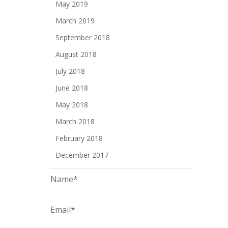
May 2019
March 2019
September 2018
August 2018
July 2018
June 2018
May 2018
March 2018
February 2018
December 2017
Name*
Email*