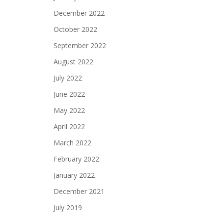
December 2022
October 2022
September 2022
August 2022
July 2022
June 2022
May 2022
April 2022
March 2022
February 2022
January 2022
December 2021
July 2019