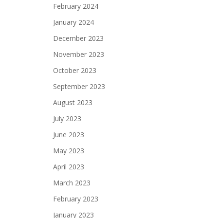
vigation
February 2024
January 2024
December 2023
November 2023
October 2023
September 2023
August 2023
July 2023
June 2023
May 2023
April 2023
March 2023
February 2023
January 2023