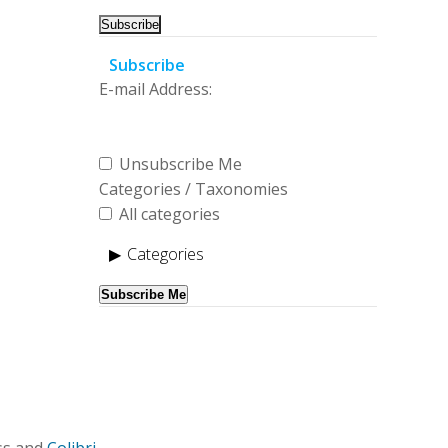
Subscribe
E-mail Address:
Unsubscribe Me
Categories / Taxonomies
All categories
Categories
Subscribe Me