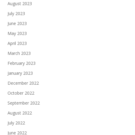
August 2023
July 2023
June 2023
May 2023
April 2023
March 2023
February 2023
January 2023
December 2022
October 2022
September 2022
August 2022
July 2022
June 2022