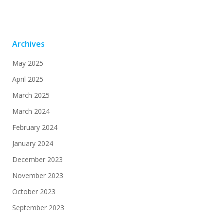
Archives
May 2025
April 2025
March 2025
March 2024
February 2024
January 2024
December 2023
November 2023
October 2023
September 2023