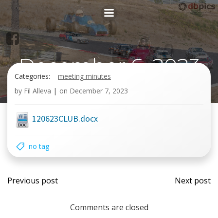
Skip
to
content
December 6, 2023
Categories:
meeting minutes
General meetin
by
Fil Alleva
|
on
December 7, 2023
120623CLUB.docx
no tag
Post
Post
Previous post
Next post
navigation
navi
Comments are closed