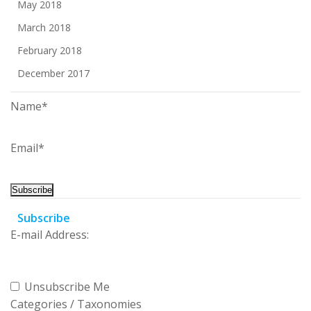
May 2018
March 2018
February 2018
December 2017
Name*
Email*
Subscribe
E-mail Address:
Unsubscribe Me
Categories / Taxonomies