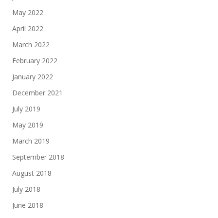
May 2022
April 2022
March 2022
February 2022
January 2022
December 2021
July 2019
May 2019
March 2019
September 2018
August 2018
July 2018
June 2018