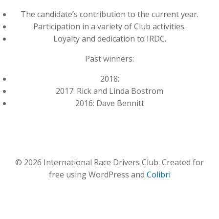
The candidate’s contribution to the current year.
Participation in a variety of Club activities.
Loyalty and dedication to IRDC.
Past winners:
2018:
2017: Rick and Linda Bostrom
2016: Dave Bennitt
© 2026 International Race Drivers Club. Created for
free using WordPress and
Colibri