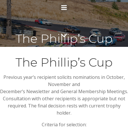
Skip
to
content
The Phillip’s Cup
The Phillip’s Cup
Previous year’s recipient solicits nominations in October,
November and
December’s Newsletter and General Membership Meetings.
Consultation with other recipients is appropriate but not
required. The final decision rests with current trophy
holder.
Criteria for selection: