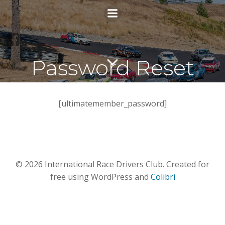
Skip
to
content
Password Reset
[ultimatemember_password]
© 2026 International Race Drivers Club. Created for
free using WordPress and
Colibri