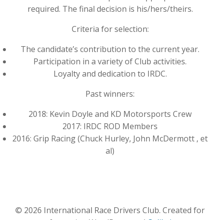
required. The final decision is his/hers/theirs.
Criteria for selection:
The candidate’s contribution to the current year.
Participation in a variety of Club activities.
Loyalty and dedication to IRDC.
Past winners:
2018: Kevin Doyle and KD Motorsports Crew
2017: IRDC ROD Members
2016: Grip Racing (Chuck Hurley, John McDermott , et
al)
© 2026 International Race Drivers Club. Created for