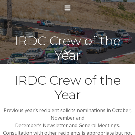
Skip
to
content
IRDC Crew of the
Year
IRDC Crew of the
Year
Previous year’s recipient solicits nominations in October,
November and
December’s Newsletter and General Meetings.
Consultation with other recipients is appropriate but not