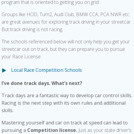
program that is oriented to getting you on grid.
Groups like HOD, Turn2, Audi Club, BMW CCA, PCA NWR etc.
are great avenues for exploring track driving in your streetcar.
But track driving is not racing.
The schools referenced below will not only help you get your
streetcar out on track, but they can prepare you to pursue
your Race License.
Local Race Competition Schools
I’ve done track days. What’s next?
T
rack days are a fantastic way to develop car control skills.
Racing is the next step with its own rules and additional
skills.
Mastering yourself and car on
track at speed can lead to
pursuing a
Competition license.
Just as your state driver’s