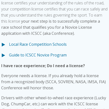
license certifies your understanding of the rules of the road,
your competition license certifies that you can race safely and
that you understand the rules governing the sport. To earn
this license
your next step is to successfully complete a
race school that qualifies you for a Novice License
application with ICSCC (aka Conference).
Local Race Competition Schools
Guide to ICSCC Novice Program
I have race experience; Do I need a license?
Everyone needs a license. If you already hold a license
from a recognized body (SCCA, SOVREN, NASA, IMSA, FIA)
Conference will honor those.
Drivers with other
wheel-to-wheel race
experience (Lucky
Dog, ChumpCar, etc.) can work with the ICSCC license