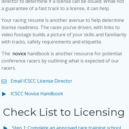
director to determine if a license can be issued. While not
a guarantee of a fast track to a license, it can help.
Your racing resume is another avenue to help determine
license readiness. The races you’ve driven, with links to
video footage builds a picture of your skills and familiarity
with tracks, safety requirements and etiquette.
The
novice
handbook is another resource for potential
conference racers by outlining what is expected of our
racers.
Email ICSCC License Director
ICSCC Novice Handbook
Check List to Licensing
Step 1: Complete an approved race training school