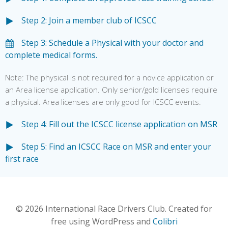
Step 2: Join a member club of ICSCC
Step 3: Schedule a Physical with your doctor and
complete medical forms.
Note: The physical is not required for a novice application or
an Area license application. Only senior/gold licenses require
a physical. Area licenses are only good for ICSCC events.
Step 4: Fill out the ICSCC license application on MSR
Step 5: Find an ICSCC Race on MSR and enter your
first race
© 2026 International Race Drivers Club. Created for
free using WordPress and
Colibri